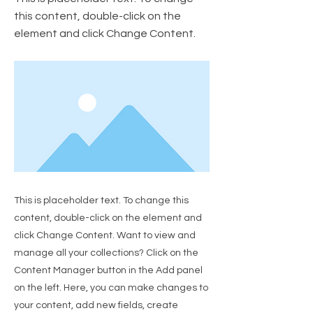
this content, double-click on the
element and click Change Content.
This is placeholder text. To change this
content, double-click on the element and
click Change Content. Want to view and
manage all your collections? Click on the
Content Manager button in the Add panel
on the left. Here, you can make changes to
your content, add new fields, create