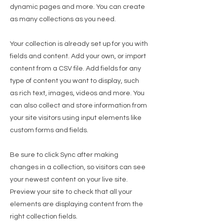
dynamic pages and more. You can create
as many collections as you need.
Your collection is already set up for you with
fields and content. Add your own, or import
content from a CSV file. Add fields for any
type of content you want to display, such
as rich text, images, videos and more. You
can also collect and store information from
your site visitors using input elements like
custom forms and fields.
Be sure to click Sync after making
changes in a collection, so visitors can see
your newest content on your live site.
Preview your site to check that all your
elements are displaying content from the
right collection fields.