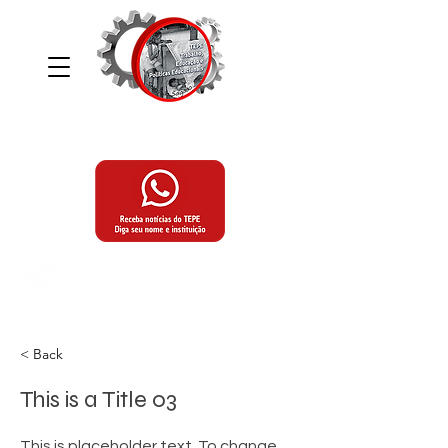
Grupo de Estudos e Pesquisas, Trabalho,
Educação e Políticas Educacionais
Programa de Pós-Graduação,
Mestrado e Doutorado em Educação
da Universidade Tuiuti do Paraná
< Back
This is a Title 03
This is placeholder text. To change